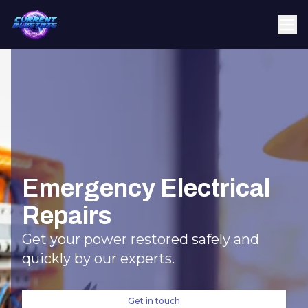
Emergency Electrical
Repairs
Get your power restored safely and
quickly by our experts.
Get in touch