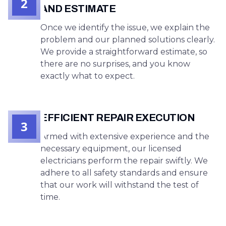
2
AND ESTIMATE
Once we identify the issue, we explain the
problem and our planned solutions clearly.
We provide a straightforward estimate, so
there are no surprises, and you know
exactly what to expect.
EFFICIENT REPAIR EXECUTION
3
Armed with extensive experience and the
necessary equipment, our licensed
electricians perform the repair swiftly. We
adhere to all safety standards and ensure
that our work will withstand the test of
time.