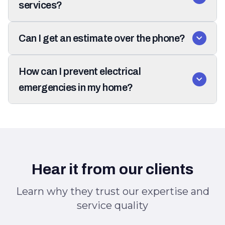
services?
Can I get an estimate over the phone?
How can I prevent electrical
emergencies in my home?
Hear it from our clients
Learn why they trust our expertise and
service quality