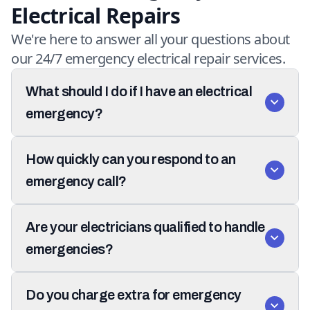
Electrical Repairs
We're here to answer all your questions about
our 24/7 emergency electrical repair services.
What should I do if I have an electrical
emergency?
How quickly can you respond to an
emergency call?
Are your electricians qualified to handle
emergencies?
Do you charge extra for emergency