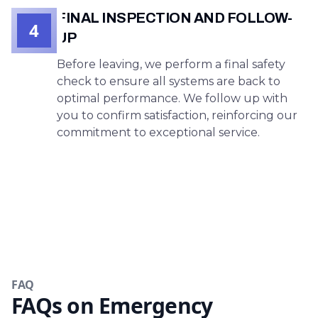
FINAL INSPECTION AND FOLLOW-
4
UP
Before leaving, we perform a final safety
check to ensure all systems are back to
optimal performance. We follow up with
you to confirm satisfaction, reinforcing our
commitment to exceptional service.
FAQ
FAQs on Emergency