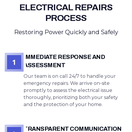
ELECTRICAL REPAIRS
PROCESS
Restoring Power Quickly and Safely
IMMEDIATE RESPONSE AND
1
ASSESSMENT
Our team is on call 24/7 to handle your
emergency repairs. We arrive on-site
promptly to assess the electrical issue
thoroughly, prioritizing both your safety
and the protection of your home.
TRANSPARENT COMMUNICATION