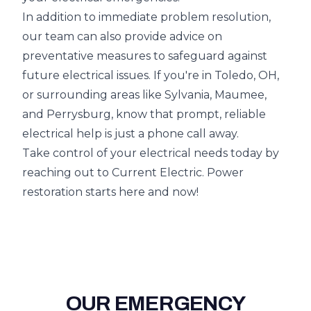
In addition to immediate problem resolution,
our team can also provide advice on
preventative measures to safeguard against
future electrical issues. If you're in Toledo, OH,
or surrounding areas like Sylvania, Maumee,
and Perrysburg, know that prompt, reliable
electrical help is just a phone call away.
Take control of your electrical needs today by
reaching out to Current Electric. Power
restoration starts here and now!
OUR EMERGENCY