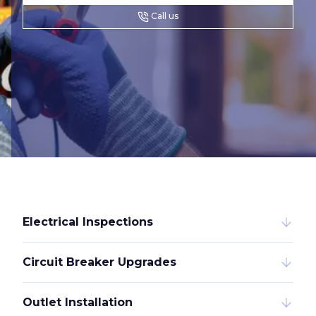
Call us
Electrical Inspections
Circuit Breaker Upgrades
Outlet Installation