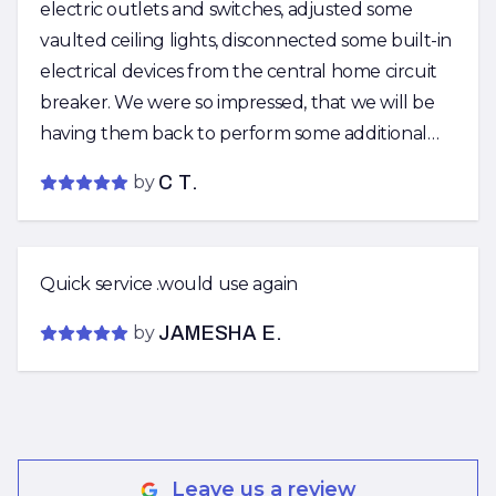
electric outlets and switches, adjusted some
vaulted ceiling lights, disconnected some built-in
electrical devices from the central home circuit
breaker. We were so impressed, that we will be
having them back to perform some additional
electric work in the near future!
by
C T.
Quick service .would use again
by
JAMESHA E.
Leave us a review