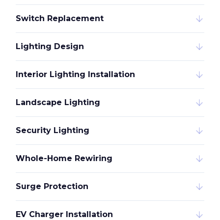
Switch Replacement
Lighting Design
Interior Lighting Installation
Landscape Lighting
Security Lighting
Whole-Home Rewiring
Surge Protection
EV Charger Installation