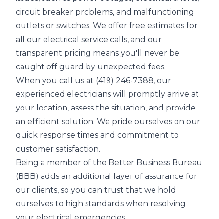
circuit breaker problems, and malfunctioning
outlets or switches. We offer free estimates for
all our electrical service calls, and our
transparent pricing means you'll never be
caught off guard by unexpected fees.
When you call us at (419) 246-7388, our
experienced electricians will promptly arrive at
your location, assess the situation, and provide
an efficient solution. We pride ourselves on our
quick response times and commitment to
customer satisfaction.
Being a member of the Better Business Bureau
(BBB) adds an additional layer of assurance for
our clients, so you can trust that we hold
ourselves to high standards when resolving
your electrical emergencies.