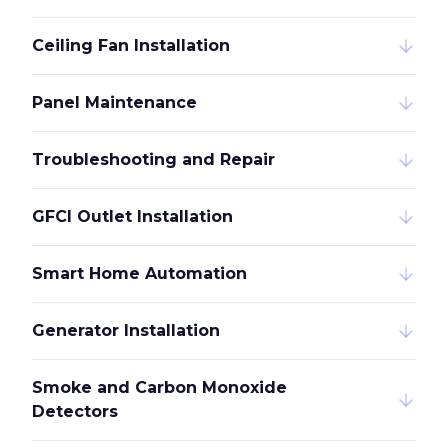
Ceiling Fan Installation
Panel Maintenance
Troubleshooting and Repair
GFCI Outlet Installation
Smart Home Automation
Generator Installation
Smoke and Carbon Monoxide
Detectors