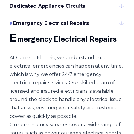
Dedicated Appliance Circuits
Emergency Electrical Repairs
E
mergency Electrical Repairs
At Current Electric, we understand that
electrical emergencies can happen at any time,
which is why we offer 24/7 emergency
electrical repair services. Our skilled team of
licensed and insured electricians is available
around the clock to handle any electrical issue
that arises, ensuring your safety and restoring
power as quickly as possible.
Our emergency services cover a wide range of
issues, such as power outages, electrical shorts,