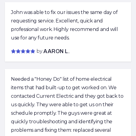
John was able to fix our issues the same day of
requesting service. Excellent, quick and
professional work. Highly recommend and will
use for any future needs.
by
AARON L.
Needed a "Honey Do" list of home electrical
items that had built-up to get worked on. We
contacted Current Electric and they got back to
us quickly. They were able to get us on their
schedule promptly. The guys were great at
quickly troubleshooting and identifying the
problems and fixing them: replaced several